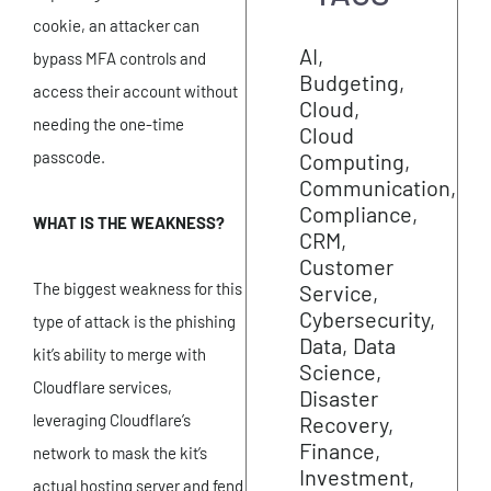
cookie, an attacker can
AI
bypass MFA controls and
Budgeting
access their account without
Cloud
needing the one-time
Cloud
passcode.
Computing
Communication
Compliance
WHAT IS THE WEAKNESS?
CRM
Customer
The biggest weakness for this
Service
Cybersecurity
type of attack is the phishing
Data
Data
kit’s ability to merge with
Science
Cloudflare services,
Disaster
leveraging Cloudflare’s
Recovery
Finance
network to mask the kit’s
Investment
actual hosting server and fend