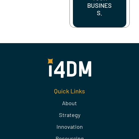
BUSINES
S.
Quick Links
About
Strategy
Innovation
Resourcing