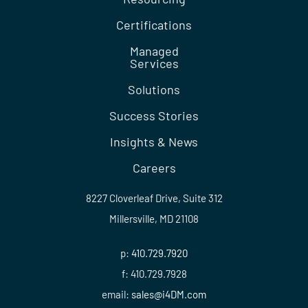
Certifications
Managed
Services
Solutions
Success Stories
Insights & News
Careers
8227 Cloverleaf Drive, Suite 312
Millersville, MD 21108
p:
410.729.7920
f: 410.729.7928
email:
sales@i4DM.com