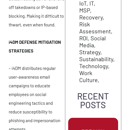
IoT
IT
off takedowns or IP-based
MSP
blocking. Making it difficult to
Recovery
Risk
thwart, even when found.
Assessment
ROI
Social
i4DM DEFENSE MITIGATION
Media
STRATEGIES
Strategy
Sustainability
Technology
– i4DM distributes regular
Work
user-awareness email
Culture
campaigns to educate
RECENT
employees on social
POSTS
engineering tactics and
reduce susceptibility to
phishing and impersonation
attempts.