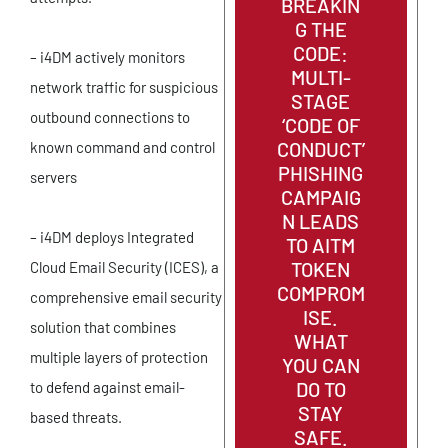
BREAKIN
G THE
CODE:
– i4DM actively monitors
MULTI-
network traffic for suspicious
STAGE
outbound connections to
‘CODE OF
CONDUCT’
known command and control
PHISHING
servers
CAMPAIG
N LEADS
– i4DM deploys Integrated
TO AITM
TOKEN
Cloud Email Security (ICES), a
COMPROM
comprehensive email security
ISE.
solution that combines
WHAT
multiple layers of protection
YOU CAN
DO TO
to defend against email-
STAY
based threats.
SAFE.