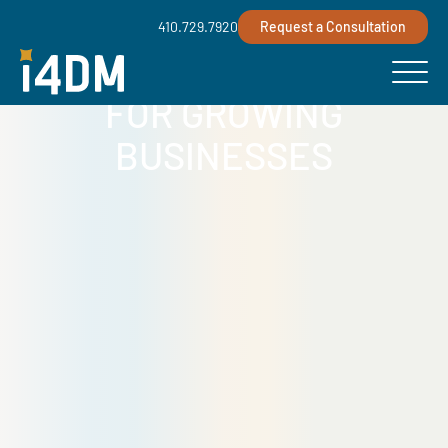
410.729.7920
Request a Consultation
MANAGED IT SERVICES
FOR GROWING
BUSINESSES