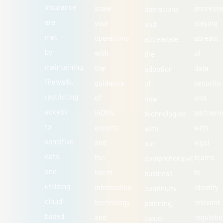
insurance
scale
processe
operations
are
your
staying
and
met
operations
abreast
accelerate
by
with
of
the
maintaining
the
data
adoption
firewalls,
guidance
security,
of
restricting
of
and
new
access
i4DM’s
partneri
technologies
to
experts
with
with
sensitive
and
legal
our
data,
the
teams
comprehensive
and
latest
to
business
utilizing
information
identify
continuity
cloud-
technology
relevant
planning,
based
and
regulatio
cloud-