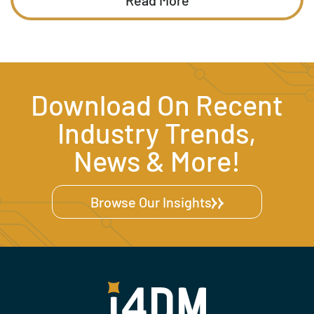
Download On Recent
Industry Trends,
News & More!
Browse Our Insights