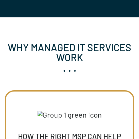
WHY MANAGED IT SERVICES
WORK
HOW THE RIGHT MSP CAN HELP