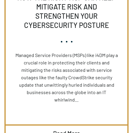
MITIGATE RISK AND
STRENGTHEN YOUR
CYBERSECURITY POSTURE
Managed Service Providers (MSPs) like i4DM play a
crucial role in protecting their clients and
mitigating the risks associated with service
outages like the faulty CrowdStrike security
update that unwittingly hurled individuals and
businesses across the globe into an IT
whirlwind…
Read More