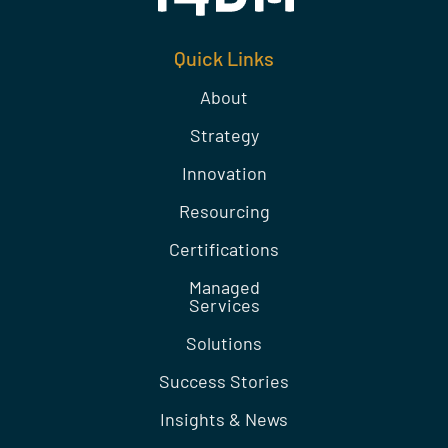
Quick Links
About
Strategy
Innovation
Resourcing
Certifications
Managed
Services
Solutions
Success Stories
Insights & News