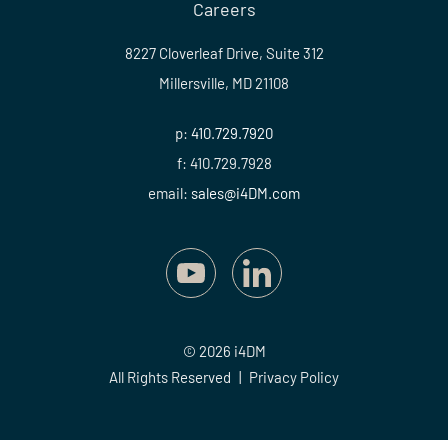
Careers
8227 Cloverleaf Drive, Suite 312
Millersville, MD 21108
p:
410.729.7920
f: 410.729.7928
email:
sales@i4DM.com
© 2026 i4DM
All Rights Reserved
|
Privacy Policy