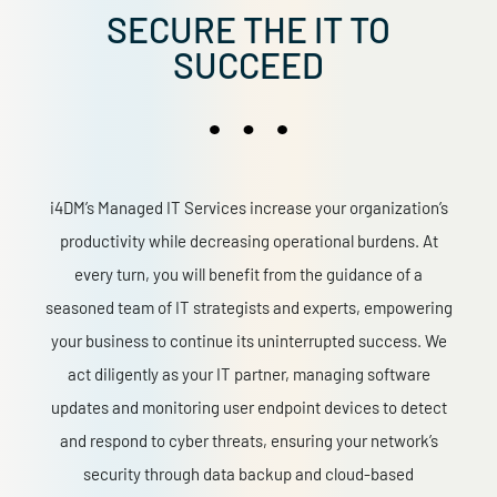
SECURE THE IT TO
SUCCEED
i4DM’s Managed IT Services increase your organization’s
productivity while decreasing operational burdens. At
every turn, you will benefit from the guidance of a
seasoned team of IT strategists and experts, empowering
your business to continue its uninterrupted success. We
act diligently as your IT partner, managing software
updates and monitoring user endpoint devices to detect
and respond to cyber threats, ensuring your network’s
security through data backup and cloud-based