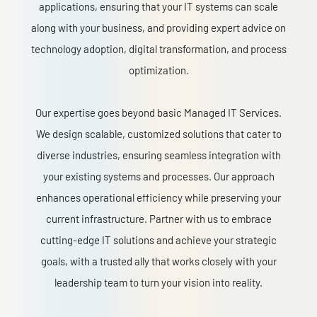
applications, ensuring that your IT systems can scale
along with your business, and providing expert advice on
technology adoption, digital transformation, and process
optimization.
Our expertise goes beyond basic Managed IT Services.
We design scalable, customized solutions that cater to
diverse industries, ensuring seamless integration with
your existing systems and processes. Our approach
enhances operational efficiency while preserving your
current infrastructure. Partner with us to embrace
cutting-edge IT solutions and achieve your strategic
goals, with a trusted ally that works closely with your
leadership team to turn your vision into reality.