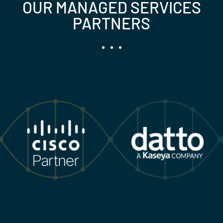
OUR MANAGED SERVICES
PARTNERS