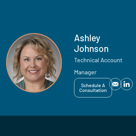
Ashley
Johnson
Technical Account
Manager
Schedule A
Consultation