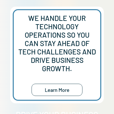
WE HANDLE YOUR
TECHNOLOGY
OPERATIONS SO YOU
CAN STAY AHEAD OF
TECH CHALLENGES AND
DRIVE BUSINESS
GROWTH.
Learn More