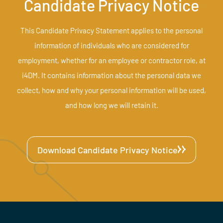
Candidate Privacy Notice
This Candidate Privacy Statement applies to the personal
information of individuals who are considered for
employment, whether for an employee or contractor role, at
i4DM. It contains information about the personal data we
collect, how and why your personal information will be used,
and how long we will retain it.
Download Candidate Privacy Notice