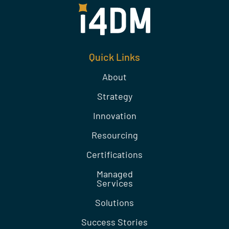
Quick Links
About
Strategy
Innovation
Resourcing
Certifications
Managed
Services
Solutions
Success Stories