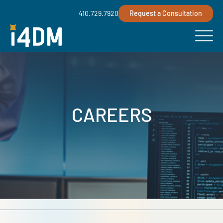
410.729.7920
Request a Consultation
CAREERS