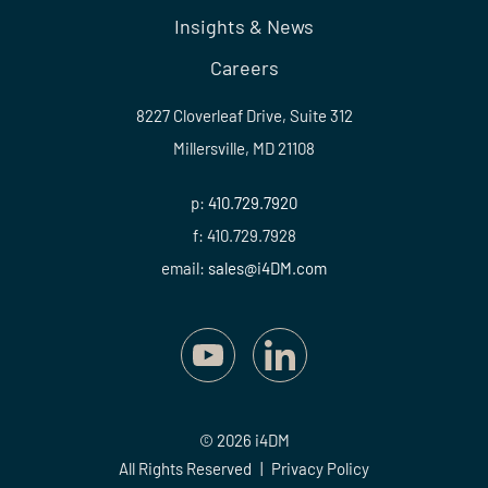
Insights & News
Careers
8227 Cloverleaf Drive, Suite 312
Millersville, MD 21108
p:
410.729.7920
f: 410.729.7928
email:
sales@i4DM.com
© 2026 i4DM
All Rights Reserved
|
Privacy Policy