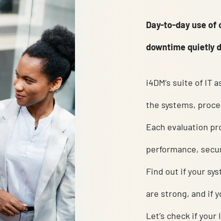
Day-to-
downtim
i4DM’s 
the sys