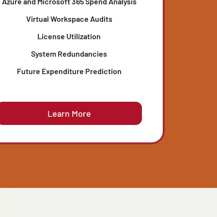
IT SPENDING EVALUATION
Identifies hidden overspending and ensures
d
every license, cloud instance, and subscription
e
delivers measurable business value.
Azure and Microsoft 365 Spend Analysis
Virtual Workspace Audits
License Utilization