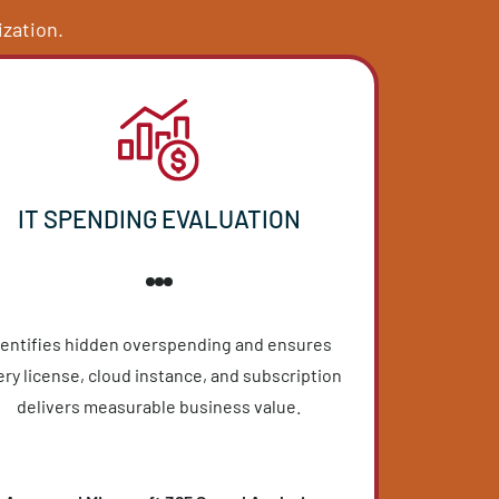
UITE
reated assessments to identify
 your organization.