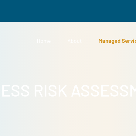
Home
About
Man
INESS RISK ASS