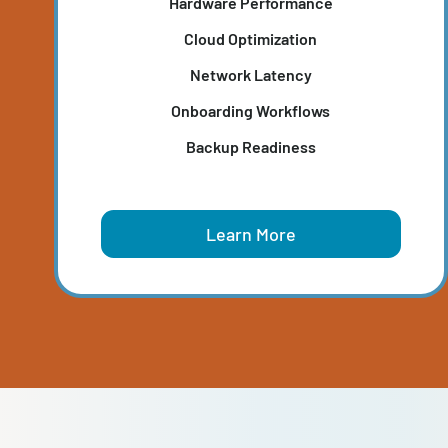
IT PRODUCTIVITY ASSESSMEN
Pinpoints wasted resources, outdated system
and network bottlenecks that slow productivi
and frustrate end-users.
Hardware Performance
Cloud Optimization
Network Latency