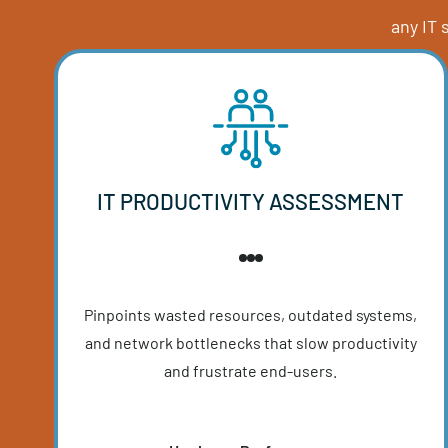
Get expert-l
a