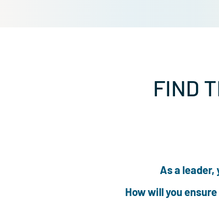
FIND
As a lea