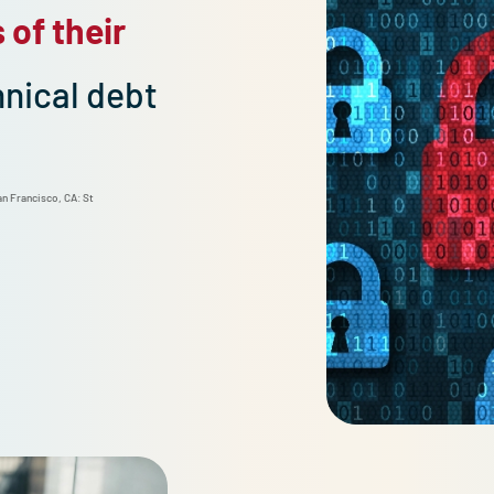
ours of their
Downtime cost
technical debt
per minute.*
ficient. San Francisco, CA: St
*Flower, D. (2024, August). The true cost of do
nt.pdf.
m/councils/forbestechcouncil/2024/04/10/the