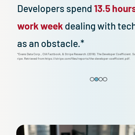
Developers spend
13.5 h
work week
dealing with 
as an obstacle.*
*Evans Data Corp., CIA Factbook, & Stripe Research. (2018). The Developer Coef
ripe. Retrieved from https://stripe.com/files/reports/the-developer-coefficie