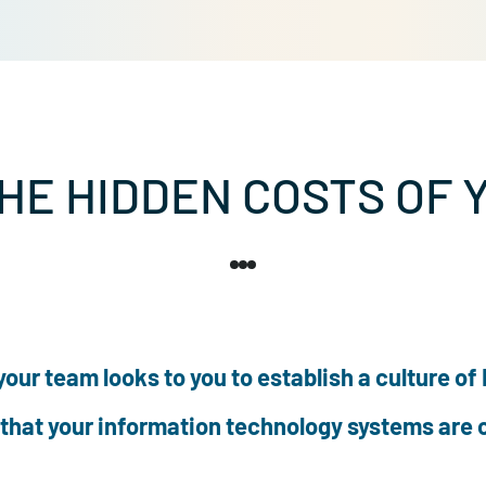
 THE HIDDEN COSTS
der, your team looks to you to establish a c