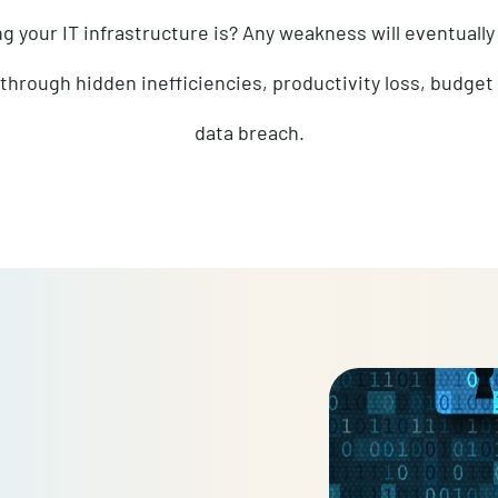
sure that your information technology sys
strong your IT infrastructure is? Any weakness wil
ether through hidden inefficiencies, productivity l
data breach.