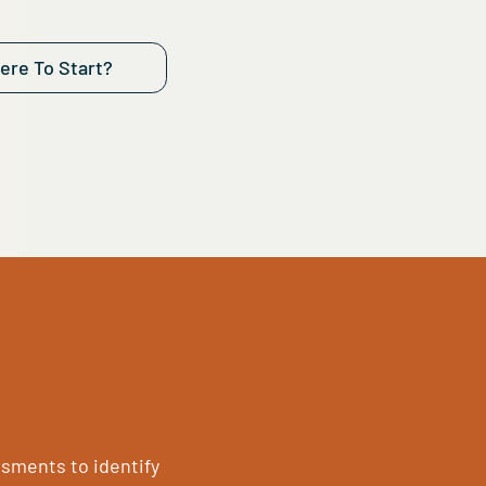
aluation provides actionable insights to enhance
ance, security, cost efficiency, and connectivity.
 if your systems are running at full speed, if your 
ong, and if your budget is working as hard as your t
eck if your IT is ready for whatever comes next.
ot Sure Where To Start?