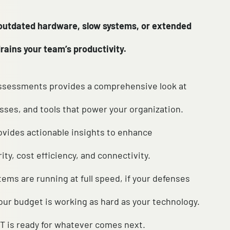
day use of outdated hardware, slow systems, or 
e quietly drains your team’s productivity.
suite of IT assessments provides a comprehensive 
tems, processes, and tools that power your organiz