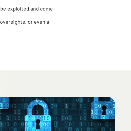
tems are operating optimally?
l eventually be exploited and come
oss, budget oversights, or even a