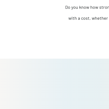
How will you en
Do you know how 
with a cost, wh