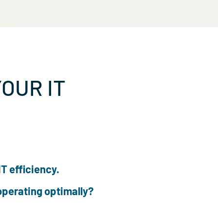
 OF YOUR IT
ulture of IT efficiency.