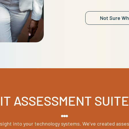
Each ev
perform
Find out
are str
Let’s ch
N