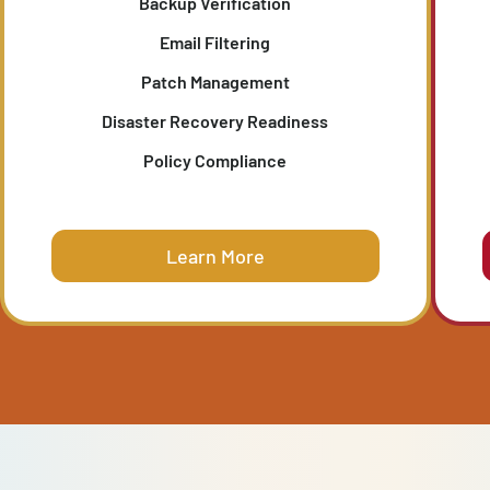
IT SECURITY CHECK-UP
T
Evaluates the resilience of your patching,
s,
filtering, and disaster recovery strategies, an
ty
validates your ability to recover quickly from th
unexpected.
Backup Verification
Email Filtering
Patch Management