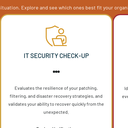
IT ASSESSMENT S
evel insight into your technology systems. We’ve c
ny IT situation. Explore and see which ones best fit