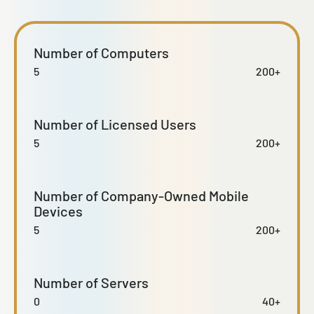
Number of Computers
5
200+
Number of Licensed Users
5
200+
Number of Company-Owned Mobile
Devices
5
200+
Number of Servers
0
40+