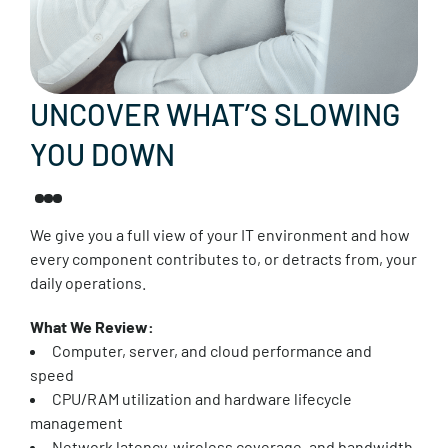
UNCOVER WHAT’S SLOWING
YOU DOWN
We give you a full view of your IT environment and how
every component contributes to, or detracts from, your
daily operations.
What We Review:
Computer, server, and cloud performance and
speed
CPU/RAM utilization and hardware lifecycle
management
Network latency, wireless coverage, and bandwidth