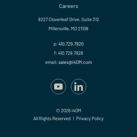
Careers
8227 Cloverleaf Drive, Suite 312
Millersville, MD 21108
p:
410.729.7920
f: 410.729.7928
email:
sales@i4DM.com
© 2026 i4DM
All Rights Reserved
|
Privacy Policy