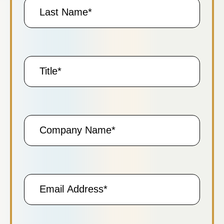
Last
Name
Title
Company
Name
Email
Address
(Required)