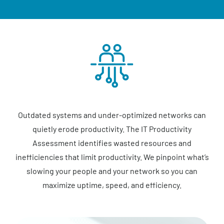
Outdated systems and under-optimized networks can
quietly erode productivity. The IT Productivity
Assessment identifies wasted resources and
inefficiencies that limit productivity. We pinpoint what’s
slowing your people and your network so you can
maximize uptime, speed, and efficiency.