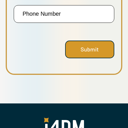
Phone
Number
Submit