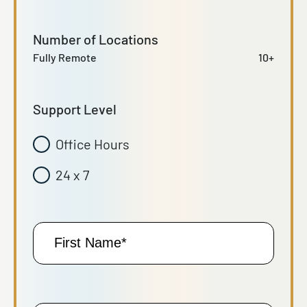
Number of Locations
Fully Remote
10+
Support Level
Office Hours
24 x 7
First
Name