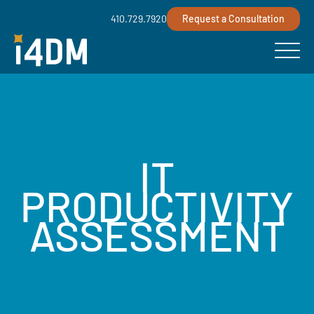
410.729.7920
Request a Consultation
IT
PRODUCTIVITY
ASSESSMENT