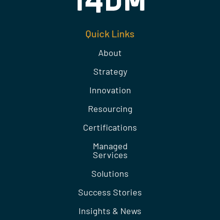
Quick Links
About
Strategy
Innovation
Resourcing
Certifications
Managed
Services
Solutions
Success Stories
Insights & News