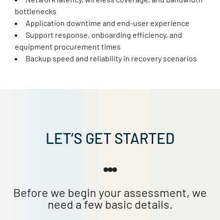
bottlenecks
Application downtime and end-user experience
Support response, onboarding efficiency, and
equipment procurement times
Backup speed and reliability in recovery scenarios
LET’S GET STARTED
Before we begin your assessment, we
need a few basic details.