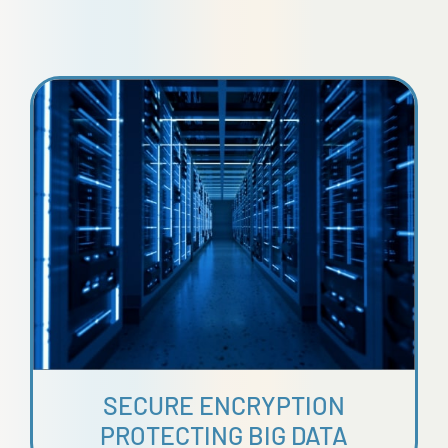
SECURE ENCRYPTION
PROTECTING BIG DATA