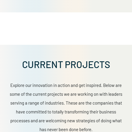
CURRENT PROJECTS
Explore our innovation in action and get inspired. Below are
some of the current projects we are working on with leaders
serving a range of industries. These are the companies that
have committed to totally transforming their business
processes and are welcoming new strategies of doing what
has never been done before.