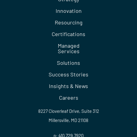
Innovation
Resourcing
Certifications
Managed
Services
Solutions
Success Stories
Insights & News
Careers
8227 Cloverleaf Drive, Suite 312
Millersville, MD 21108
p:
410.729.7920