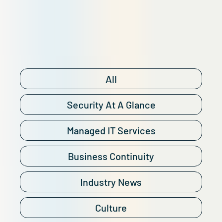
All
Security At A Glance
Managed IT Services
Business Continuity
Industry News
Culture