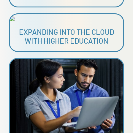
EXPANDING INTO THE CLOUD
WITH HIGHER EDUCATION