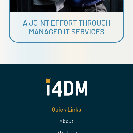
A JOINT EFFORT THROUGH
MANAGED IT SERVICES
Quick Links
About
Strategy