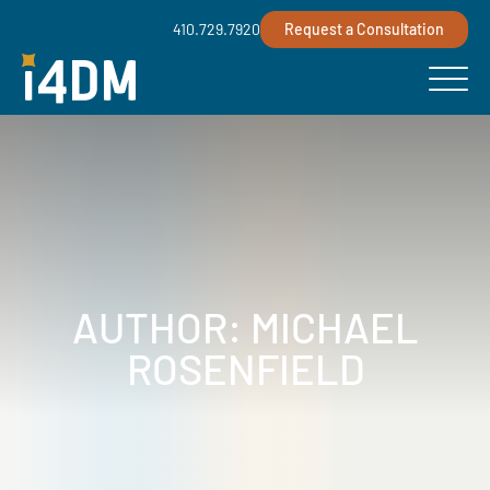
410.729.7920
Request a Consultation
AUTHOR:
MICHAEL
ROSENFIELD