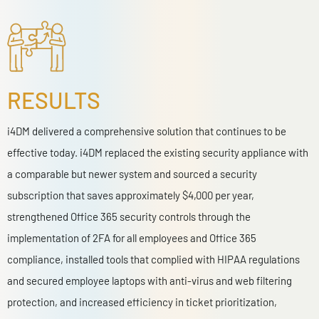
RESULTS
i4DM delivered a comprehensive solution that continues to be
effective today. i4DM r
eplaced the existing security appliance with
a comparable but newer system and sourced a security
subscription that saves approximately $4,000 per year,
s
trengthened Office 365 security controls through the
implementation of 2FA for all employees and Office 365
compliance, i
nstalled tools that complied with HIPAA regulations
and secured employee laptops with anti-virus and web filtering
protection, and i
ncreased efficiency in ticket prioritization,