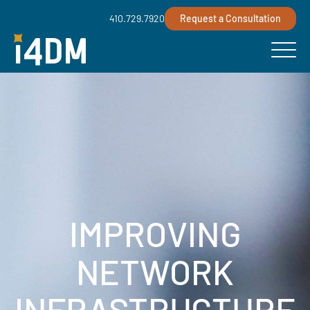
410.729.7920
Request a Consultation
IMPROVING
NETWORK
INFRASTRUCTURE