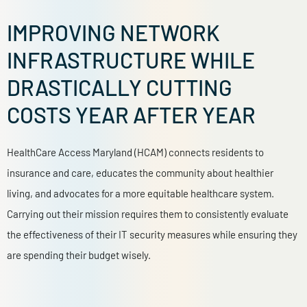
IMPROVING NETWORK
INFRASTRUCTURE WHILE
DRASTICALLY CUTTING
COSTS YEAR AFTER YEAR
HealthCare Access Maryland (HCAM)
connects residents to
insurance and care, educates the community about healthier
living, and advocates for a more equitable healthcare system.
Carrying out their mission requires them to consistently evaluate
the effectiveness of their IT security measures while ensuring they
are spending their budget wisely.