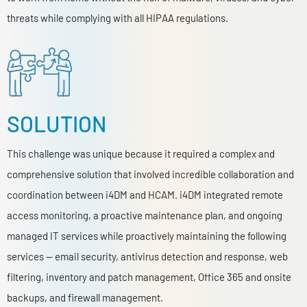
threats while complying with all HIPAA regulations.
SOLUTION
This challenge was unique because it required a complex and
comprehensive solution that involved incredible collaboration and
coordination between i4DM and HCAM. i4DM integrated remote
access monitoring, a proactive maintenance plan, and ongoing
managed IT services while proactively maintaining the following
services — email security, antivirus detection and response, web
filtering, inventory and patch management, Office 365 and onsite
backups, and firewall management.