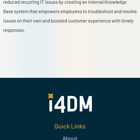
reduced recurring IT issues by creating an internal Knowledge
Base system that empowers employees to troubleshoot and resolve
issues on their own and boosted customer experience with timely
responses.
Quick Links
About