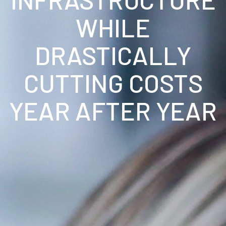
WHILE
DRASTICALLY
CUTTING COSTS
YEAR AFTER YEAR