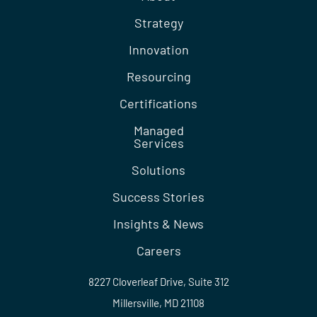
Strategy
Innovation
Resourcing
Certifications
Managed
Services
Solutions
Success Stories
Insights & News
Careers
8227 Cloverleaf Drive, Suite 312
Millersville, MD 21108