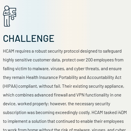
CHALLENGE
HCAM requires a robust security protocol designed to safeguard
highly sensitive customer data, protect over 200 employees from
falling victim to malware, viruses, and cyber threats, and ensure
they remain Health Insurance Portability and Accountability Act
(HIPAA) compliant, without fail. Their
existing security appliance,
which combines advanced firewall and VPN functionality in one
device, worked properly; however, the necessary security
subscription was becoming exceedingly costly.
HCAM tasked i4DM
to implement a solution that continued to enable their employees
to work from home without the risk of malware, viruses, and cyber