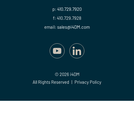
p:
410.729.7920
f: 410.729.7928
email:
sales@i4DM.com
© 2026 i4DM
All Rights Reserved
|
Privacy Policy