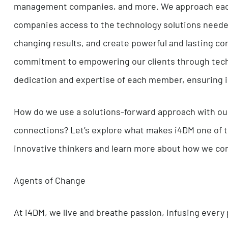
major healthcare systems, to auto manufacturer
management companies, and more. We approach 
companies access to the technology solutions n
changing results, and create powerful and last
commitment to empowering our clients through
dedication and expertise of each member, ensur
How do we use a solutions-forward approach wi
connections? Let’s explore what makes i4DM on
innovative thinkers and learn more about how w
Agents of Change