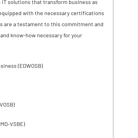
elief that unity amplifies strength. We operate
s drive us onward. Developing a cohesive team
artnerships and joint ventures that will enable
rse verticals, and ultimately contribute to
nformation technology. Every day we serve our
modern IT solutions that transform business as
eam is equipped with the necessary certifications
ifications are a testament to this commitment and