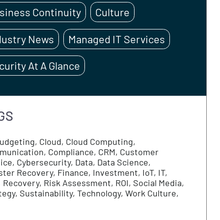
CATEGORIES
Business Continuity
Culture
Industry News
Managed IT Servi
Security At A Glance
TAGS
AI
Budgeting
Cloud
Cloud Computing
Communication
Compliance
CRM
Custome
Service
Cybersecurity
Data
Data Science
Disaster Recovery
Finance
Investment
IoT