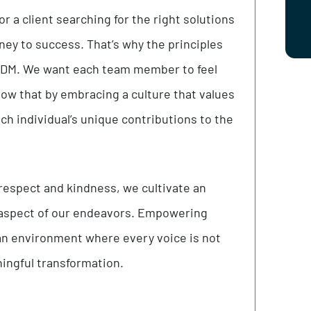
client-centered. Our services and products are
esearch so organizations can be confident in our
er or a client searching for the right solutions
s journey to success. That’s why the principles
o at i4DM. We want each team member to feel
so know that by embracing a culture that values
te each individual’s unique contributions to the