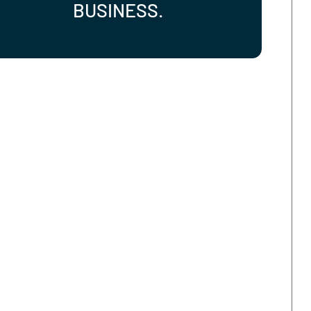
STOP MANAGING IT.
START LEADING YOUR
BUSINESS.