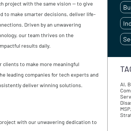
s, construction contractors, insurance, risk
each project with the same vision — to give
eeded to make smarter decisions, deliver life-
ing connections. Driven by an unwavering
 technology, our team thrives on the
ing impactful results daily.
th our clients to make more meaningful
e of the leading companies for tech experts and
e consistently deliver winning solutions.