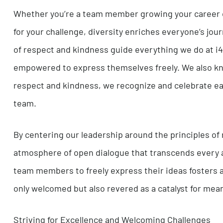
development of information technology that is 
backed by this extensive market and industry r
solutions.
Believing in Our Clients and Each Other
Whether you’re a team member growing your care
for your challenge, diversity enriches everyone’
of respect and kindness guide everything we d
empowered to express themselves freely. We al
respect and kindness, we recognize and celebra
team.