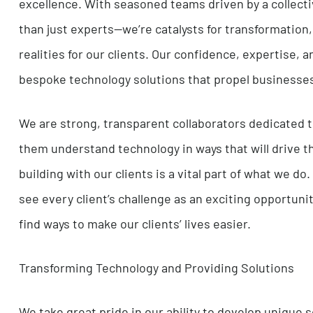
At i4DM, we live and breathe passion, infusing 
excellence. With seasoned teams driven by a c
than just experts—we’re catalysts for transform
realities for our clients. Our confidence, expert
bespoke technology solutions that propel busi
We are strong, transparent collaborators dedica
them understand technology in ways that will dr
building with our clients is a vital part of wh
see every client’s challenge as an exciting opp