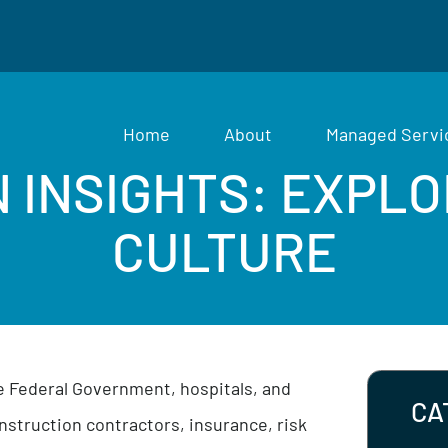
Home
About
Man
ON INSIGHTS: EX
CULTURE
om the Federal Government, hospitals, and