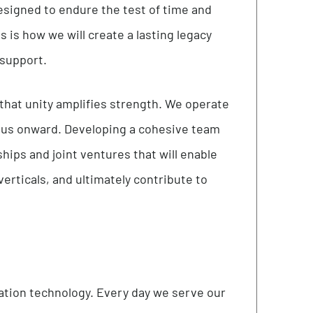
nt, intuitive, and efficient approach to all
t as an opportunity for our team members to flex
ions designed to endure the test of time and
y. This is how we will create a lasting legacy
vering support.