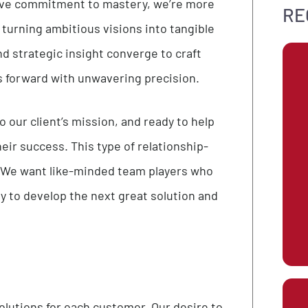
every project with our unwavering dedication to
ollective commitment to mastery, we’re more
ation, turning ambitious visions into tangible
ise, and strategic insight converge to craft
nesses forward with unwavering precision.
ted to our client’s mission, and ready to help
ive their success. This type of relationship-
at we do. We want like-minded team players who
ortunity to develop the next great solution and