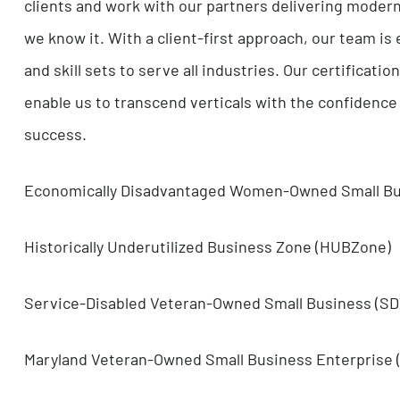
This is also why we create teams based on the b
under the conviction that our collective effort
allows us to strategically pursue the kinds of p
our team members to innovate, expand into dive
their successes and the success of our clients.
Certified Experts Investing in Growth
We push the boundary of what’s possible with i
clients and work with our partners delivering 
we know it. With a client-first approach, our t
and skill sets to serve all industries. Our cert