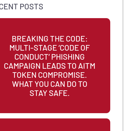
MSP
Recovery
Risk Assessment
ROI
Socia
Strategy
Sustainability
Technology
Work C
RECENT POSTS
BREAKING THE CODE:
MULTI-STAGE ‘CODE OF
CONDUCT’ PHISHING
CAMPAIGN LEADS TO AIT
TOKEN COMPROMISE.
WHAT YOU CAN DO TO