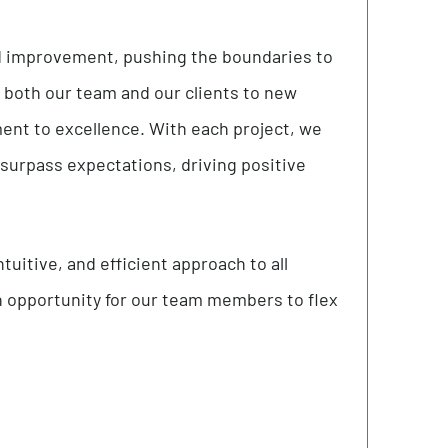
es of respect and kindness, we cultivate an
every aspect of our endeavors. Empowering
sters an environment where every voice is not
r meaningful transformation.
ges
tion and improvement, pushing the boundaries to
evate both our team and our clients to new
mmitment to excellence. With each project, we
s that surpass expectations, driving positive