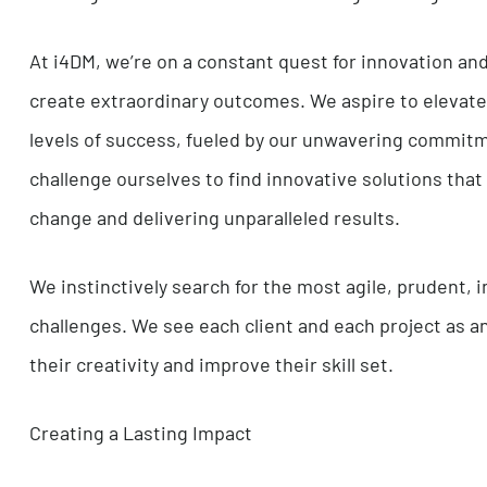
By centering our leadership around the principl
atmosphere of open dialogue that transcends 
team members to freely express their ideas fo
only welcomed but also revered as a catalyst fo
Striving for Excellence and Welcoming Challen
At i4DM, we’re on a constant quest for innova
create extraordinary outcomes. We aspire to el
levels of success, fueled by our unwavering co
challenge ourselves to find innovative solution