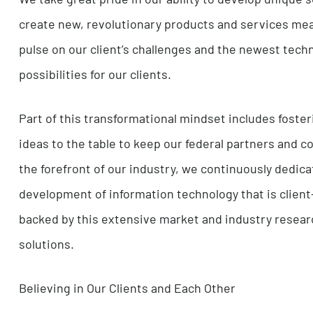
find ways to make our clients’ lives easier.
Transforming Technology and Providing Soluti
We take great pride in our ability to develop u
create new, revolutionary products and servic
pulse on our client’s challenges and the newes
possibilities for our clients.
Part of this transformational mindset includes
ideas to the table to keep our federal partners
the forefront of our industry, we continuously