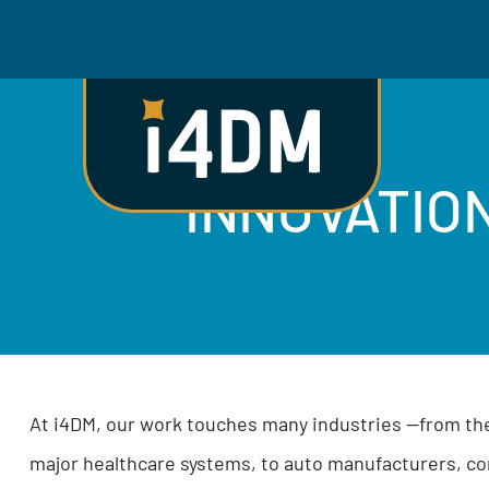
INNOVATI
At i4DM, our work touches many industries —fr