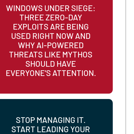
STAY SAFE.
WINDOWS UNDER SIEGE
THREE ZERO-DAY
EXPLOITS ARE BEING
USED RIGHT NOW AND
WHY AI-POWERED
THREATS LIKE MYTHOS
SHOULD HAVE
EVERYONE’S ATTENTION