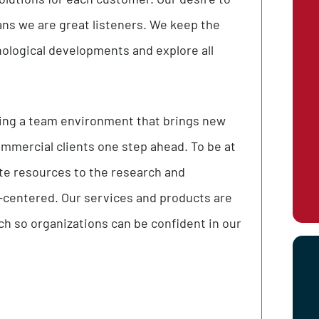
ons
nique solutions for each customer. Our desire to
es means we are great listeners. We keep the
t technological developments and explore all
 fostering a team environment that brings new
 and commercial clients one step ahead. To be at
 dedicate resources to the research and