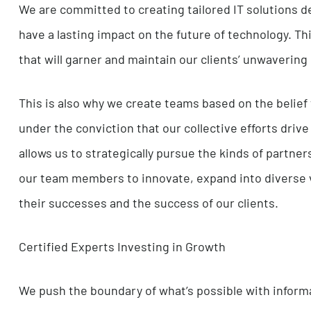
change and delivering unparalleled results.
We instinctively search for the most agile, prude
challenges. We see each client and each projec
their creativity and improve their skill set.
Creating a Lasting Impact
We are committed to creating tailored IT solut
have a lasting impact on the future of technolog
that will garner and maintain our clients’ unwa